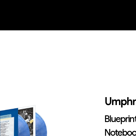
Umphr
Blueprint
Noteboo