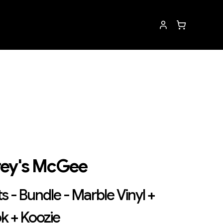
ey's McGee
s - Bundle - Marble Vinyl +
k + Koozie