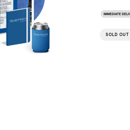
IMMEDIATE DELI
SOLD OUT