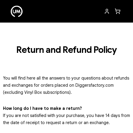
Return and Refund Policy
You will find here all the answers to your questions about refunds
and exchanges for orders placed on Diggersfactory.com
(excluding Vinyl Box subscriptions).
How long do I have to make a return?
If you are not satisfied with your purchase, you have 14 days from
the date of receipt to request a return or an exchange.