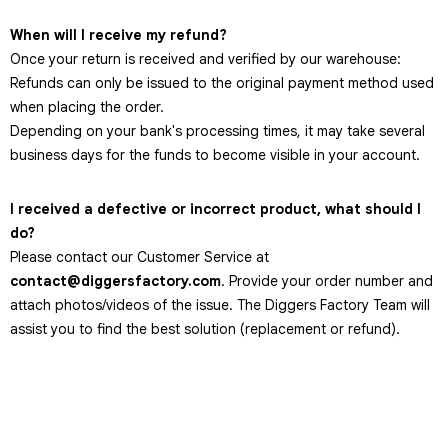
When will I receive my refund?
Once your return is received and verified by our warehouse:
Refunds can only be issued to the original payment method used
when placing the order.
Depending on your bank's processing times, it may take several
business days for the funds to become visible in your account.
I received a defective or incorrect product, what should I
do?
Please contact our Customer Service at
contact@diggersfactory.com
. Provide your order number and
attach photos/videos of the issue. The Diggers Factory Team will
assist you to find the best solution (replacement or refund).