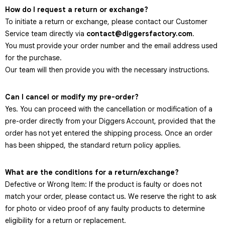
How do I request a return or exchange?
To initiate a return or exchange, please contact our Customer
Service team directly via
contact@diggersfactory.com
.
You must provide your order number and the email address used
for the purchase.
Our team will then provide you with the necessary instructions.
Can I cancel or modify my pre-order?
Yes. You can proceed with the cancellation or modification of a
pre-order directly from your Diggers Account, provided that the
order has not yet entered the shipping process. Once an order
has been shipped, the standard return policy applies.
What are the conditions for a return/exchange?
Defective or Wrong Item: If the product is faulty or does not
match your order, please contact us. We reserve the right to ask
for photo or video proof of any faulty products to determine
eligibility for a return or replacement.