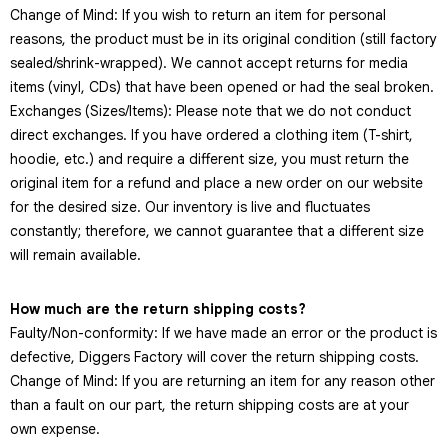
Change of Mind: If you wish to return an item for personal
reasons, the product must be in its original condition (still factory
sealed/shrink-wrapped). We cannot accept returns for media
items (vinyl, CDs) that have been opened or had the seal broken.
Exchanges (Sizes/Items): Please note that we do not conduct
direct exchanges. If you have ordered a clothing item (T-shirt,
hoodie, etc.) and require a different size, you must return the
original item for a refund and place a new order on our website
for the desired size. Our inventory is live and fluctuates
constantly; therefore, we cannot guarantee that a different size
will remain available.
How much are the return shipping costs?
Faulty/Non-conformity: If we have made an error or the product is
defective, Diggers Factory will cover the return shipping costs.
Change of Mind: If you are returning an item for any reason other
than a fault on our part, the return shipping costs are at your
own expense.