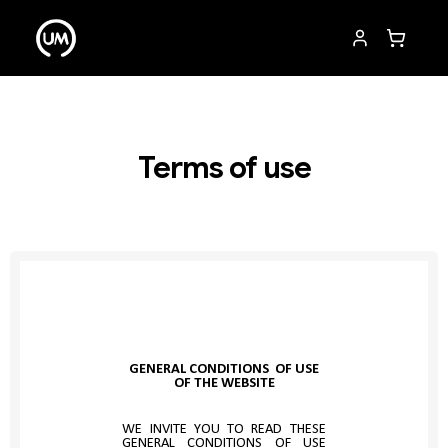
Terms of use