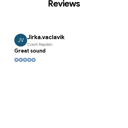
Reviews
Jirka.vaclavik
JV
Czech Republic
Great sound