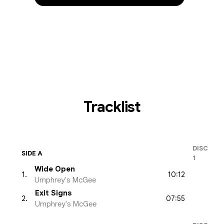
Tracklist
DISC
SIDE A
1
Wide Open
10:12
1
.
Umphrey's McGee
Exit Signs
07:55
2
.
Umphrey's McGee