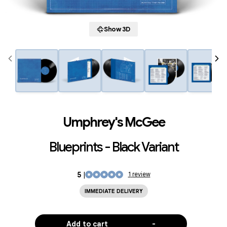
Show 3D
Umphrey's McGee
Blueprints - Black Variant
5
|
1
review
IMMEDIATE DELIVERY
Add to cart
-