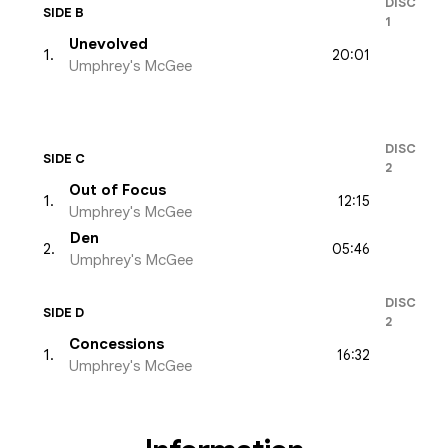
DISC
SIDE B
1
Unevolved
20:01
1
.
Umphrey's McGee
DISC
SIDE C
2
Out of Focus
12:15
1
.
Umphrey's McGee
Den
05:46
2
.
Umphrey's McGee
DISC
SIDE D
2
Concessions
16:32
1
.
Umphrey's McGee