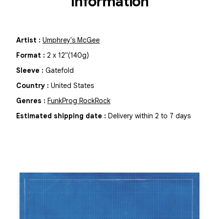
Information
Artist
:
Umphrey's McGee
Format
:
2
x
12"
(140g)
Sleeve
:
Gatefold
Country
:
United States
Genres
:
Funk
Prog Rock
Rock
Estimated shipping date
:
Delivery within 2 to 7 days